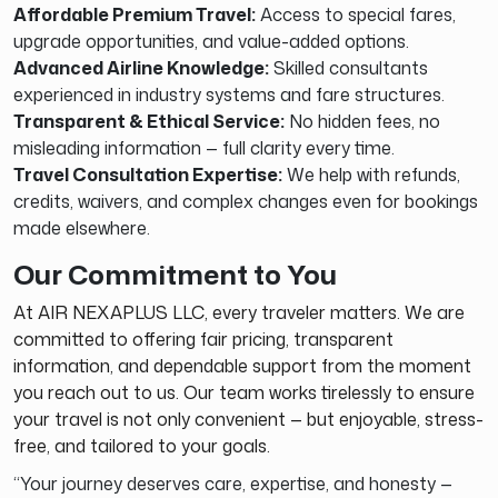
Affordable Premium Travel:
Access to special fares,
upgrade opportunities, and value-added options.
Advanced Airline Knowledge:
Skilled consultants
experienced in industry systems and fare structures.
Transparent & Ethical Service:
No hidden fees, no
misleading information — full clarity every time.
Travel Consultation Expertise:
We help with refunds,
credits, waivers, and complex changes even for bookings
made elsewhere.
Our Commitment to You
At AIR NEXAPLUS LLC, every traveler matters. We are
committed to offering fair pricing, transparent
information, and dependable support from the moment
you reach out to us. Our team works tirelessly to ensure
your travel is not only convenient — but enjoyable, stress-
free, and tailored to your goals.
“Your journey deserves care, expertise, and honesty —