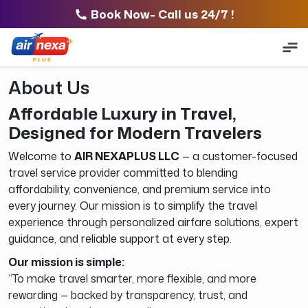
Book Now- Call us 24/7 !
About Us
Affordable Luxury in Travel,
Designed for Modern Travelers
Welcome to
AIR NEXAPLUS LLC
— a customer-focused
travel service provider committed to blending
affordability, convenience, and premium service into
every journey. Our mission is to simplify the travel
experience through personalized airfare solutions, expert
guidance, and reliable support at every step.
Our mission is simple:
“To make travel smarter, more flexible, and more
rewarding — backed by transparency, trust, and