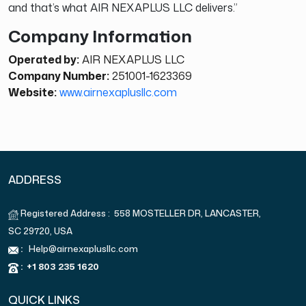
and that’s what AIR NEXAPLUS LLC delivers.”
Company Information
Operated by:
AIR NEXAPLUS LLC
Company Number:
251001-1623369
Website:
www.airnexaplusllc.com
ADDRESS
Registered Address : 558 MOSTELLER DR, LANCASTER,
SC 29720, USA
:
Help@airnexaplusllc.com
:
+1 803 235 1620
QUICK LINKS