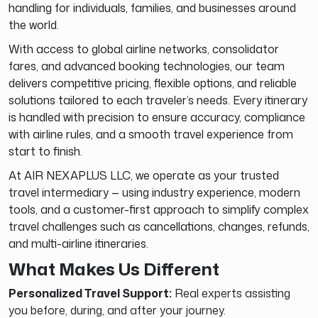
handling for individuals, families, and businesses around
the world.
With access to global airline networks, consolidator
fares, and advanced booking technologies, our team
delivers competitive pricing, flexible options, and reliable
solutions tailored to each traveler’s needs. Every itinerary
is handled with precision to ensure accuracy, compliance
with airline rules, and a smooth travel experience from
start to finish.
At AIR NEXAPLUS LLC, we operate as your trusted
travel intermediary — using industry experience, modern
tools, and a customer-first approach to simplify complex
travel challenges such as cancellations, changes, refunds,
and multi-airline itineraries.
What Makes Us Different
Personalized Travel Support:
Real experts assisting
you before, during, and after your journey.