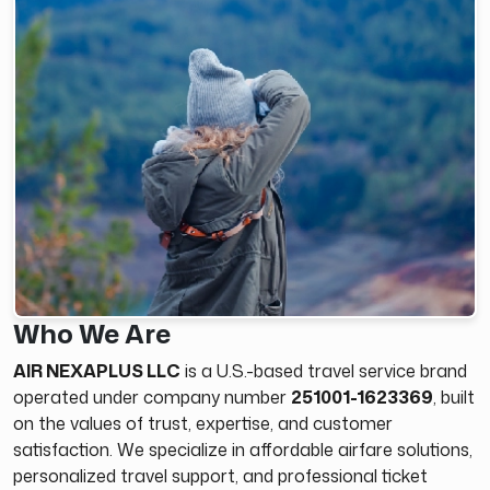
Who We Are
AIR NEXAPLUS LLC
is a U.S.-based travel service brand
operated under company number
251001-1623369
, built
on the values of trust, expertise, and customer
satisfaction. We specialize in affordable airfare solutions,
personalized travel support, and professional ticket