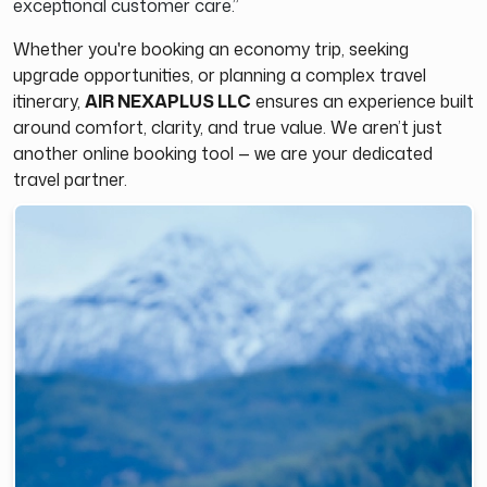
exceptional customer care.”
Whether you're booking an economy trip, seeking
upgrade opportunities, or planning a complex travel
itinerary,
AIR NEXAPLUS LLC
ensures an experience built
around comfort, clarity, and true value. We aren’t just
another online booking tool — we are your dedicated
travel partner.