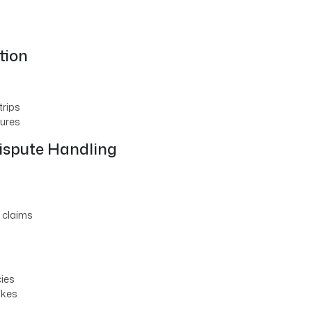
tion
trips
tures
ispute Handling
 claims
ies
ikes