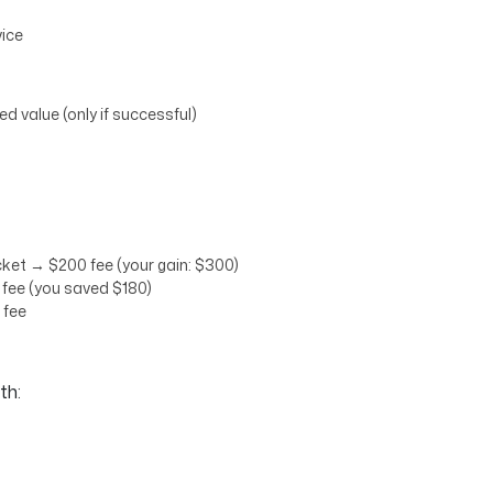
vice
d value (only if successful)
ket → $200 fee (your gain: $300)
fee (you saved $180)
 fee
th: