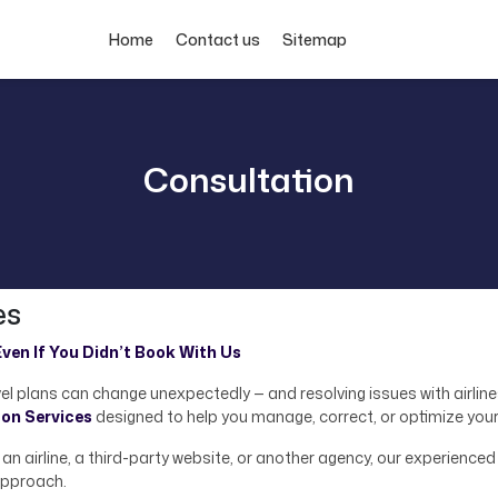
Home
Contact us
Sitemap
Consultation
es
ven If You Didn’t Book With Us
el plans can change unexpectedly — and resolving issues with airlin
ion Services
designed to help you manage, correct, or optimize your
n airline, a third-party website, or another agency, our experienced 
pproach.