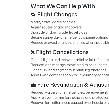
What We Can Help With
🔁 Flight Changes
Modify travel dates or times
Adjust routes or add stopovers
Upgrade or downgrade travel class
Secure same-day or emergency change options
Reduce or avoid change penalties where possibl
❌ Flight Cancellations
Cancel flights and recover partial or full refunds (
Request and manage travel credits or vouchers
Cancel unused segments in multi-leg itineraries
Assist with compensation for involuntary cancel
💼 Fare Revalidation & Adjus
Request waivers for emergencies, bereavement,
Apply relevant airline fare policies and protectio
Recover fare differences caused by schedule or