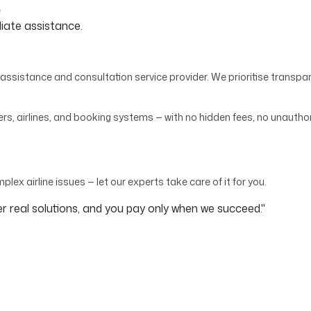
e
diate assistance.
assistance and consultation service provider. We prioritise transpar
, airlines, and booking systems — with no hidden fees, no unauthor
mplex airline issues — let our experts take care of it for you.
 real solutions, and you pay only when we succeed."