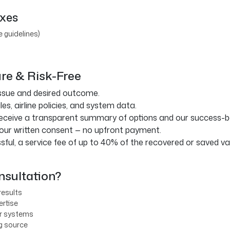
ixes
e guidelines)
ure & Risk-Free
ssue and desired outcome.
s, airline policies, and system data.
eceive a transparent summary of options and our success-ba
our written consent — no upfront payment.
sful, a service fee of up to 40% of the recovered or saved val
sultation?
results
ertise
er systems
ng source