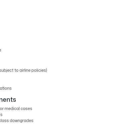
e
subject to airline policies)
lations
tments
 or medical cases
ns
 class downgrades