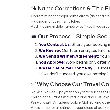
🛂 Name Corrections & Title F
Correct minor or major name errors (as per airlin
Fix gender or title mismatches
Add missing middle names or suffixes if required
💼 Our Process – Simple, Sec
You Contact Us:
Share your booking i
We Review:
Our team analyzes fare rule
We Send a Written Agreement:
You r
You Approve:
Work begins only after y
We Deliver or You Don’t Pay:
If succes
"If we don’t succeed, you owe nothing."
✅ Why Choose Our Travel Con
No Win, No Fee — payment only after successful 
Skilled consultants with real airline and GDS exp
We work with Amadeus, Sabre, Galileo, and oth
Assistance for all airlines — regardless of booki