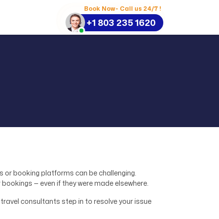
Book Now- Call us 24/7 !
+1 803 235 1620
es or booking platforms can be challenging.
 bookings — even if they were made elsewhere.
travel consultants step in to resolve your issue