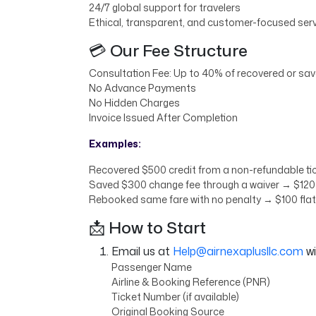
24/7 global support for travelers
Ethical, transparent, and customer-focused ser
💳 Our Fee Structure
Consultation Fee: Up to 40% of recovered or save
No Advance Payments
No Hidden Charges
Invoice Issued After Completion
Examples:
Recovered $500 credit from a non-refundable tic
Saved $300 change fee through a waiver → $120 
Rebooked same fare with no penalty → $100 flat
📩 How to Start
Email us at
Help@airnexaplusllc.com
wi
Passenger Name
Airline & Booking Reference (PNR)
Ticket Number (if available)
Original Booking Source