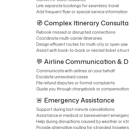
Link separate bookings for seamless travel
Add frequent flyer or special service information
🧭 Complex Itinerary Consulta
Rebook missed or disrupted connections
Coordinate multi-carrier itineraries
Design efficient routes for multi-city or open-jaw 
Assist with back-to-back or nested ticket struc
💬 Airline Communication & D
Communicate with airlines on your behalf
Escalate unresolved cases
File refund disputes or formal complaints
Guide you through chargeback or compensation
🚨 Emergency Assistance
Support during last-minute cancellations
Assistance in medical or bereavement emergenc
Help during disruptions caused by weather or str
Provide alternative routing for stranded travelers