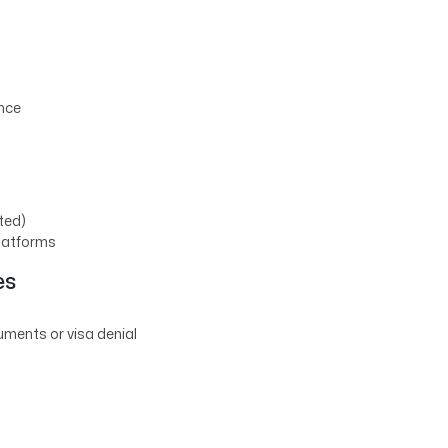
ance
tted)
platforms
es
uments or visa denial