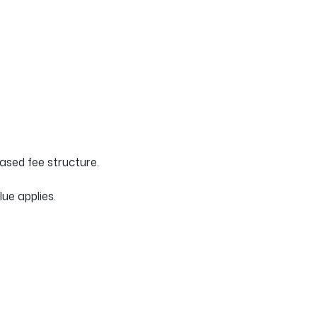
sed fee structure.
ue applies.