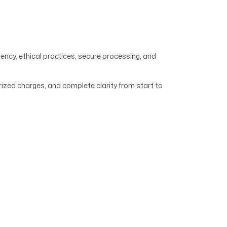
ency, ethical practices, secure processing, and
ized charges, and complete clarity from start to