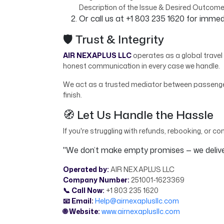
Description of the Issue & Desired Outcom
Or call us at +1 803 235 1620 for imme
🛡️ Trust & Integrity
AIR NEXAPLUS LLC
operates as a global travel 
honest communication in every case we handle.
We act as a trusted mediator between passengers
finish.
🧭 Let Us Handle the Hassle
If you're struggling with refunds, rebooking, or co
"We don’t make empty promises — we deliver
Operated by:
AIR NEXAPLUS LLC
Company Number:
251001-1623369
📞 Call Now:
+1 803 235 1620
📧 Email:
Help@airnexaplusllc.com
🌐 Website:
www.airnexaplusllc.com