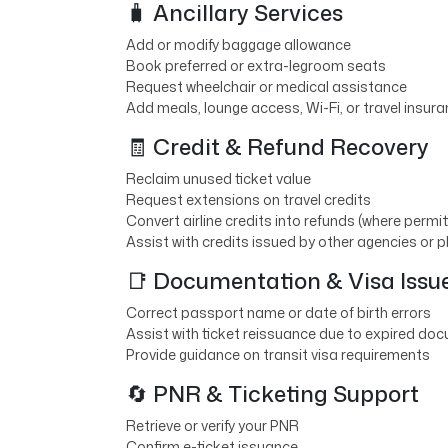
🧳 Ancillary Services
Add or modify baggage allowance
Book preferred or extra-legroom seats
Request wheelchair or medical assistance
Add meals, lounge access, Wi-Fi, or travel insur
🧾 Credit & Refund Recovery
Reclaim unused ticket value
Request extensions on travel credits
Convert airline credits into refunds (where permi
Assist with credits issued by other agencies or 
📑 Documentation & Visa Issu
Correct passport name or date of birth errors
Assist with ticket reissuance due to expired doc
Provide guidance on transit visa requirements
🔄 PNR & Ticketing Support
Retrieve or verify your PNR
Confirm e-ticket issuance