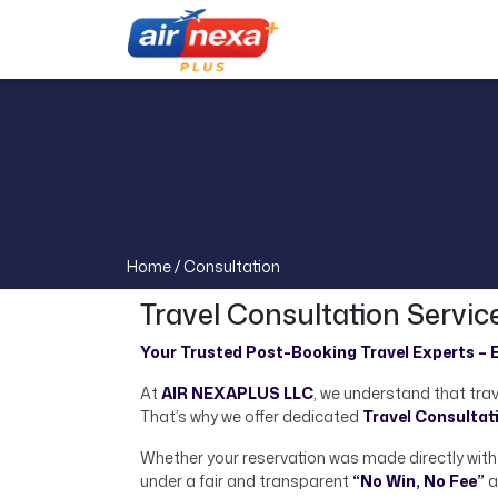
Home /
Consultation
Travel Consultation Servic
Your Trusted Post-Booking Travel Experts – E
At
AIR NEXAPLUS LLC
, we understand that trav
That’s why we offer dedicated
Travel Consultat
Whether your reservation was made directly with a
under a fair and transparent
“No Win, No Fee”
a