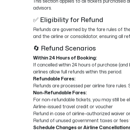
This section applies to all tickets purchased
advisors.
✅ Eligibility for Refund
Refunds are governed by the fare rules of th
and the airline or consolidator, ensuring all r
🔄 Refund Scenarios
Within 24 Hours of Booking:
If cancelled within 24 hours of purchase (and 
airlines allow full refunds within this period.
Refundable Fares:
Refunds are processed per airline fare rules
Non-Refundable Fares:
For non-refundable tickets, you may still be eli
Airline-issued travel credit or voucher
Refund in case of airline-authorized waiver 
Refund of unused government taxes or fees 
Schedule Changes or Airline Cancellations