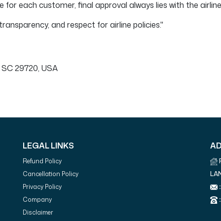
for each customer, final approval always lies with the airline
ransparency, and respect for airline policies."
 SC 29720, USA
LEGAL LINKS
A
Refund Policy
LA
Cancellation Policy
:
Privacy Policy
:
Company
Disclaimer