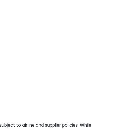
ubject to airline and supplier policies. While