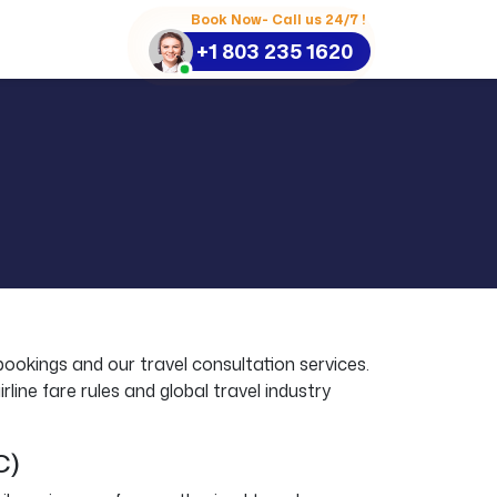
Book Now- Call us 24/7 !
+1 803 235 1620
bookings and our travel consultation services.
line fare rules and global travel industry
C)