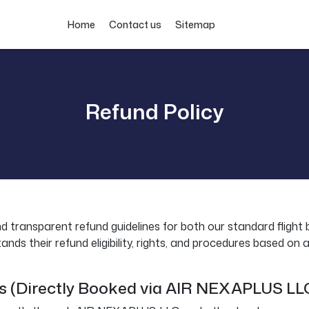
Home
Contact us
Sitemap
Refund Policy
nd transparent refund guidelines for both our standard flight 
s their refund eligibility, rights, and procedures based on air
gs (Directly Booked via AIR NEXAPLUS LL