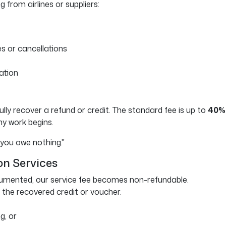
 from airlines or suppliers:
s or cancellations
ation
lly recover a refund or credit. The standard fee is up to
40% 
any work begins.
 you owe nothing."
on Services
cumented, our service fee becomes non-refundable.
 the recovered credit or voucher.
g, or