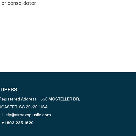
 or consolidator.
DDRESS
Registered Address : 558 MOSTELLER DR,
NCASTER, SC 29720, USA
Help@airnexaplusllc.com
+1 803 235 1620