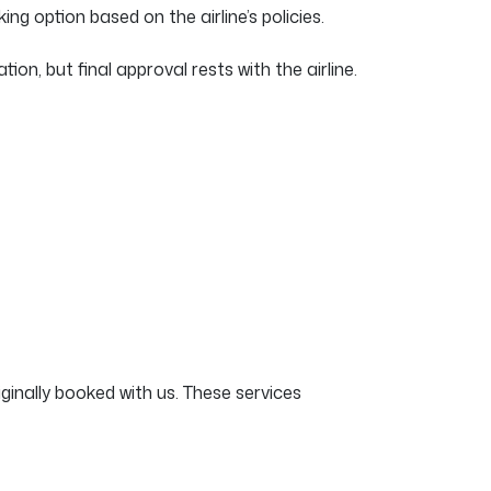
ing option based on the airline’s policies.
, but final approval rests with the airline.
ginally booked with us. These services