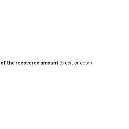
of the recovered amount
(credit or cash).