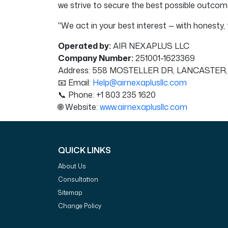
we strive to secure the best possible outcome 
"We act in your best interest — with honesty, t
Operated by:
AIR NEXAPLUS LLC
Company Number:
251001-1623369
Address: 558 MOSTELLER DR, LANCASTER,
📧 Email:
Help@airnexaplusllc.com
📞 Phone: +1 803 235 1620
🌐 Website:
www.airnexaplusllc.com
QUICK LINKS
About Us
Consultation
Sitemap
Change Policy