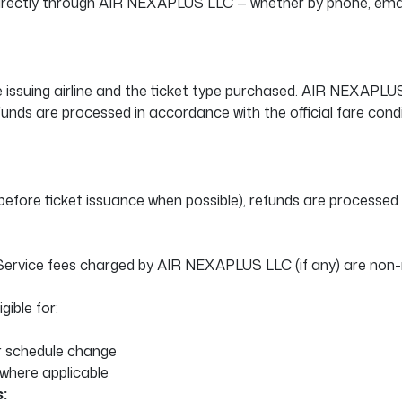
 directly through AIR NEXAPLUS LLC — whether by phone, email
e issuing airline and the ticket type purchased. AIR NEXAPL
efunds are processed in accordance with the official fare condi
before ticket issuance when possible), refunds are processed in
. Service fees charged by AIR NEXAPLUS LLC (if any) are non-
gible for:
or schedule change
where applicable
: