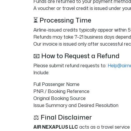
Funds are returned to your payment method,
A voucher or travel credit is issued under you
⏳ Processing Time
Airline-issued credits typically appear within 
Refunds may take 7–21 business days dependin
Our invoice is issued only after successful re
📧 How to Request a Refund
Please submit refund requests to:
Help@airn
Include:
Full Passenger Name
PNR / Booking Reference
Original Booking Source
Issue Summary and Desired Resolution
⚖️ Final Disclaimer
AIR NEXAPLUS LLC
acts as a travel service 