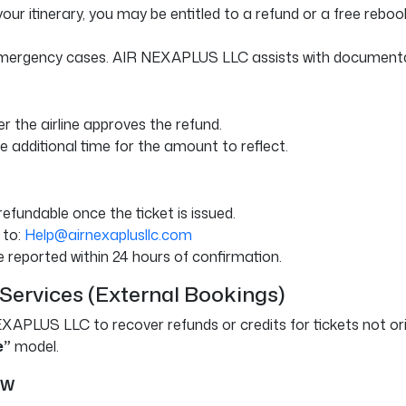
your itinerary, you may be entitled to a refund or a free rebook
 emergency cases. AIR NEXAPLUS LLC assists with documentation
r the airline approves the refund.
 additional time for the amount to reflect.
fundable once the ticket is issued.
 to:
Help@airnexaplusllc.com
 reported within 24 hours of confirmation.
 Services (External Bookings)
EXAPLUS LLC to recover refunds or credits for tickets not ori
e”
model.
ew