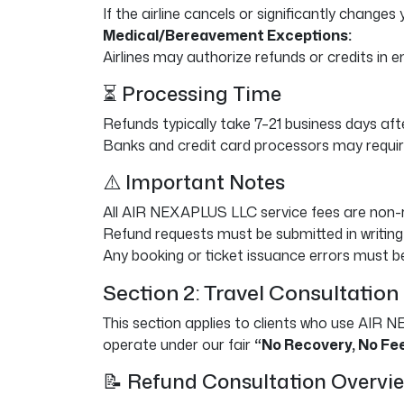
If the airline cancels or significantly changes 
Medical/Bereavement Exceptions:
Airlines may authorize refunds or credits in
⏳ Processing Time
Refunds typically take 7–21 business days afte
Banks and credit card processors may require
⚠️ Important Notes
All AIR NEXAPLUS LLC service fees are non-re
Refund requests must be submitted in writing
Any booking or ticket issuance errors must be
Section 2: Travel Consultation
This section applies to clients who use AIR N
operate under our fair
“No Recovery, No Fe
📝 Refund Consultation Overvi