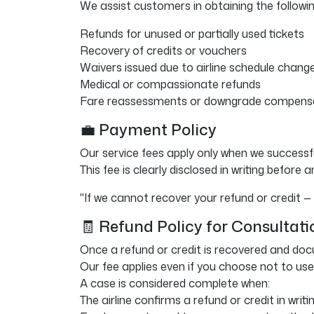
We assist customers in obtaining the following
Refunds for unused or partially used tickets
Recovery of credits or vouchers
Waivers issued due to airline schedule change
Medical or compassionate refunds
Fare reassessments or downgrade compens
💼 Payment Policy
Our service fees apply only when we successfu
This fee is clearly disclosed in writing before 
"If we cannot recover your refund or credit —
🧾 Refund Policy for Consultati
Once a refund or credit is recovered and do
Our fee applies even if you choose not to use
A case is considered complete when:
The airline confirms a refund or credit in writin