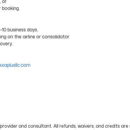
 or
r booking.
5–10 business days.
g on the airline or consolidator.
covery.
exaplusllc.com
provider and consultant. All refunds, waivers, and credits are s