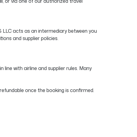
, or via one of our authorized travel
US LLC acts as an intermediary between you
tions and supplier policies.
 line with airline and supplier rules. Many
refundable once the booking is confirmed.