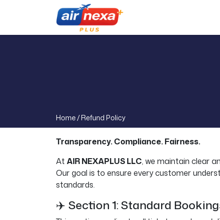
Home /
Refund Policy
Transparency. Compliance. Fairness.
At
AIR NEXAPLUS LLC
, we maintain clear a
Our goal is to ensure every customer understand
standards.
✈️ Section 1: Standard Bookin