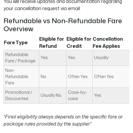
You will receive updates and documentation regarding
your cancellation request via email.
Refundable vs Non-Refundable Fare
Overview
Eligible for
Eligible for
Cancellation
Fare Type
Refund
Credit
Fee Applies
Refundable
Yes
Yes
Usually
Fare / Package
Non-
Refundable
No
Often Yes
Often Yes
Fare
Promotional /
Case-by-
Usually No
Yes
Discounted
case
*Final eligibility always depends on the specific fare or
package rules provided by the supplier.*