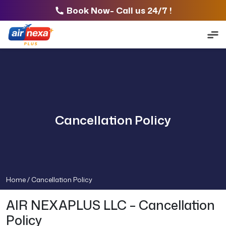
Book Now- Call us 24/7 !
Cancellation Policy
Home /
Cancellation Policy
AIR NEXAPLUS LLC – Cancellation
Policy