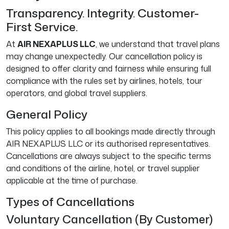
Transparency. Integrity. Customer-
First Service.
At
AIR NEXAPLUS LLC
, we understand that travel plans
may change unexpectedly. Our cancellation policy is
designed to offer clarity and fairness while ensuring full
compliance with the rules set by airlines, hotels, tour
operators, and global travel suppliers.
General Policy
This policy applies to all bookings made directly through
AIR NEXAPLUS LLC or its authorised representatives.
Cancellations are always subject to the specific terms
and conditions of the airline, hotel, or travel supplier
applicable at the time of purchase.
Types of Cancellations
Voluntary Cancellation (By Customer)