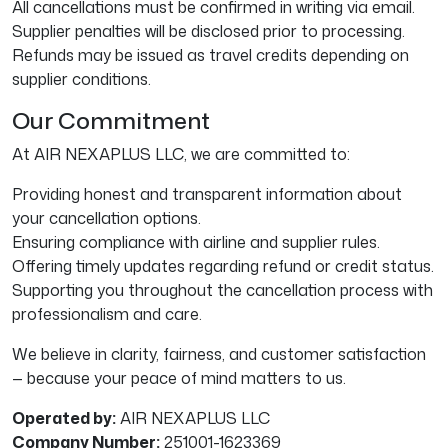
All cancellations must be confirmed in writing via email.
Supplier penalties will be disclosed prior to processing.
Refunds may be issued as travel credits depending on
supplier conditions.
Our Commitment
At AIR NEXAPLUS LLC, we are committed to:
Providing honest and transparent information about
your cancellation options.
Ensuring compliance with airline and supplier rules.
Offering timely updates regarding refund or credit status.
Supporting you throughout the cancellation process with
professionalism and care.
We believe in clarity, fairness, and customer satisfaction
— because your peace of mind matters to us.
Operated by:
AIR NEXAPLUS LLC
Company Number:
251001-1623369