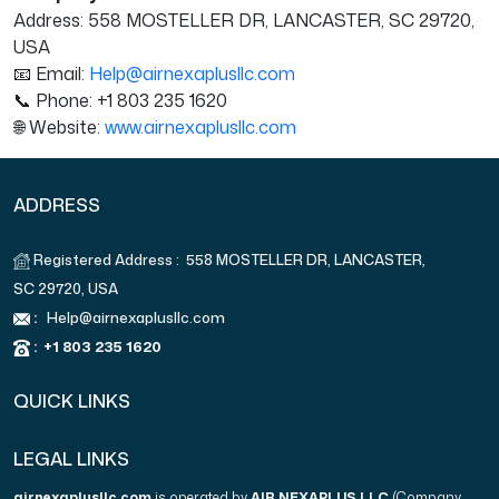
Address: 558 MOSTELLER DR, LANCASTER, SC 29720,
USA
📧 Email:
Help@airnexaplusllc.com
📞 Phone: +1 803 235 1620
🌐 Website:
www.airnexaplusllc.com
ADDRESS
Registered Address : 558 MOSTELLER DR, LANCASTER,
SC 29720, USA
:
Help@airnexaplusllc.com
:
+1 803 235 1620
QUICK LINKS
LEGAL LINKS
airnexaplusllc.com
is operated by
AIR NEXAPLUS LLC
(Company