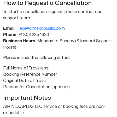
How to Request a Cancellation
To start a cancellation request, please contact our
support team:
Email:
Help@airnexaplusllc.com
Phone:
+1 803 235 1620
Business Hours:
Monday to Sunday (Standard Support
Hours)
Please include the following details:
Full Name of Traveller(s)
Booking Reference Number
Original Date of Travel
Reason for Cancellation (optional)
Important Notes
AIR NEXAPLUS LLC service or booking fees are non-
refundable.