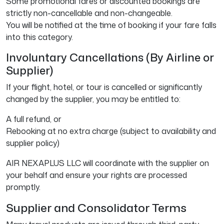
Some promotional fares or discounted bookings are
strictly non-cancellable and non-changeable.
You will be notified at the time of booking if your fare falls
into this category.
Involuntary Cancellations (By Airline or
Supplier)
If your flight, hotel, or tour is cancelled or significantly
changed by the supplier, you may be entitled to:
A full refund, or
Rebooking at no extra charge (subject to availability and
supplier policy)
AIR NEXAPLUS LLC will coordinate with the supplier on
your behalf and ensure your rights are processed
promptly.
Supplier and Consolidator Terms