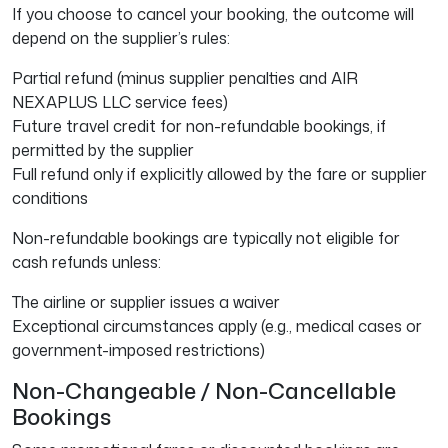
If you choose to cancel your booking, the outcome will
depend on the supplier’s rules:
Partial refund (minus supplier penalties and AIR
NEXAPLUS LLC service fees)
Future travel credit for non-refundable bookings, if
permitted by the supplier
Full refund only if explicitly allowed by the fare or supplier
conditions
Non-refundable bookings are typically not eligible for
cash refunds unless:
The airline or supplier issues a waiver
Exceptional circumstances apply (e.g., medical cases or
government-imposed restrictions)
Non-Changeable / Non-Cancellable
Bookings