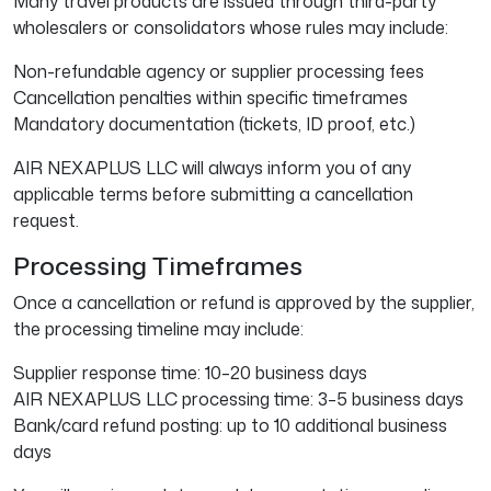
Many travel products are issued through third-party
wholesalers or consolidators whose rules may include:
Non-refundable agency or supplier processing fees
Cancellation penalties within specific timeframes
Mandatory documentation (tickets, ID proof, etc.)
AIR NEXAPLUS LLC will always inform you of any
applicable terms before submitting a cancellation
request.
Processing Timeframes
Once a cancellation or refund is approved by the supplier,
the processing timeline may include:
Supplier response time: 10–20 business days
AIR NEXAPLUS LLC processing time: 3–5 business days
Bank/card refund posting: up to 10 additional business
days