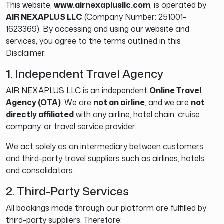
This website,
www.airnexaplusllc.com
, is operated by
AIR NEXAPLUS LLC
(Company Number: 251001-
1623369). By accessing and using our website and
services, you agree to the terms outlined in this
Disclaimer.
1. Independent Travel Agency
AIR NEXAPLUS LLC is an independent
Online Travel
Agency (OTA)
. We are
not an airline
, and we are
not
directly affiliated
with any airline, hotel chain, cruise
company, or travel service provider.
We act solely as an intermediary between customers
and third-party travel suppliers such as airlines, hotels,
and consolidators.
2. Third-Party Services
All bookings made through our platform are fulfilled by
third-party suppliers. Therefore: