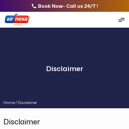
Book Now- Call us 24/7 !
Disclaimer
Home /
Disclaimer
Disclaimer