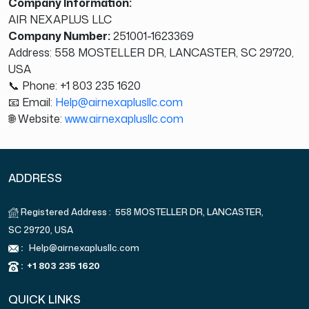
Company Information:
AIR NEXAPLUS LLC
Company Number:
251001-1623369
Address: 558 MOSTELLER DR, LANCASTER, SC 29720,
USA
📞 Phone: +1 803 235 1620
📧 Email:
Help@airnexaplusllc.com
🌐 Website:
www.airnexaplusllc.com
ADDRESS
Registered Address : 558 MOSTELLER DR, LANCASTER,
SC 29720, USA
:
Help@airnexaplusllc.com
:
+1 803 235 1620
QUICK LINKS