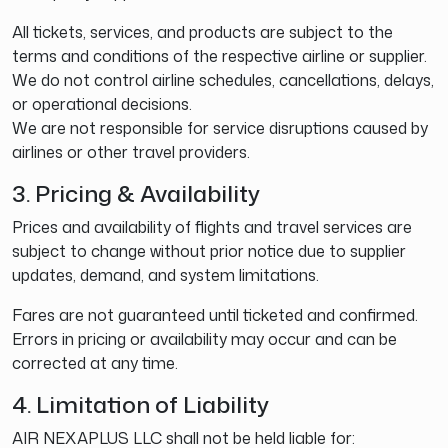
All tickets, services, and products are subject to the
terms and conditions of the respective airline or supplier.
We do not control airline schedules, cancellations, delays,
or operational decisions.
We are not responsible for service disruptions caused by
airlines or other travel providers.
3. Pricing & Availability
Prices and availability of flights and travel services are
subject to change without prior notice due to supplier
updates, demand, and system limitations.
Fares are not guaranteed until ticketed and confirmed.
Errors in pricing or availability may occur and can be
corrected at any time.
4. Limitation of Liability
AIR NEXAPLUS LLC shall not be held liable for: