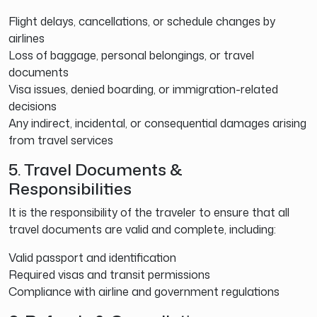
Flight delays, cancellations, or schedule changes by
airlines
Loss of baggage, personal belongings, or travel
documents
Visa issues, denied boarding, or immigration-related
decisions
Any indirect, incidental, or consequential damages arising
from travel services
5. Travel Documents &
Responsibilities
It is the responsibility of the traveler to ensure that all
travel documents are valid and complete, including:
Valid passport and identification
Required visas and transit permissions
Compliance with airline and government regulations