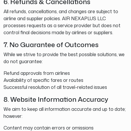
6. Refunds & Cancellations
All refunds, cancellations, and changes are subject to
airline and supplier policies. AIR NEXAPLUS LLC
processes requests as a service provider but does not
control final decisions made by airlines or suppliers.
7. No Guarantee of Outcomes
While we strive to provide the best possible solutions, we
do not guarantee:
Refund approvals from airlines
Availability of specific fares or routes
Successful resolution of all travel-related issues
8. Website Information Accuracy
We aim to keep all information accurate and up to date;
however:
Content may contain errors or omissions