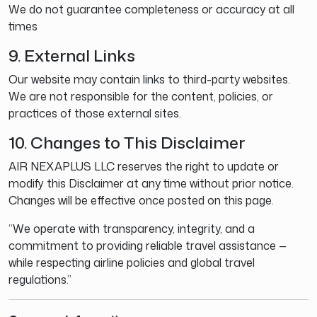
We do not guarantee completeness or accuracy at all
times
9. External Links
Our website may contain links to third-party websites.
We are not responsible for the content, policies, or
practices of those external sites.
10. Changes to This Disclaimer
AIR NEXAPLUS LLC reserves the right to update or
modify this Disclaimer at any time without prior notice.
Changes will be effective once posted on this page.
“We operate with transparency, integrity, and a
commitment to providing reliable travel assistance —
while respecting airline policies and global travel
regulations.”