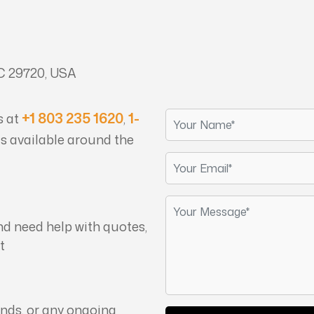
 29720, USA
+1 803 235 1620
1-
s at
,
is available around the
nd need help with quotes,
t
unds, or any ongoing