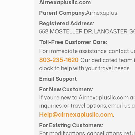
Airnexaplusllc.com
Parent Company:
Airnexaplus
Registered Address:
558 MOSTELLER DR, LANCASTER, SC
Toll-Free Customer Care:
For immediate assistance, contact u
803-235-1620
. Our dedicated team 
clock to help with your travel needs.
Email Support
For New Customers:
If you’re new to Airnexaplusllc.com a
inquiries, or travel options, email us a
Help@airnexaplusllc.com
.
For Existing Customers:
For modifications, cancellations, ref