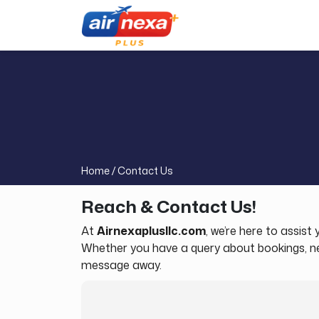
Home /
Contact Us
Reach & Contact Us!
At
Airnexaplusllc.com
, we’re here to assis
Whether you have a query about bookings, need
message away.