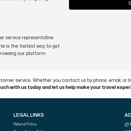
S
er service representative
This is the fastest way to get
browsing our platform.
tomer service. Whether you contact us by phone, email, or liv
ouch with us today and let us help make your travel expe
LEGAL LINKS
A
Refund Policy