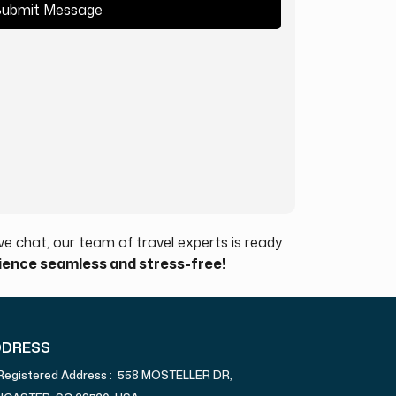
ubmit Message
e chat, our team of travel experts is ready
rience seamless and stress-free!
DDRESS
Registered Address : 558 MOSTELLER DR,