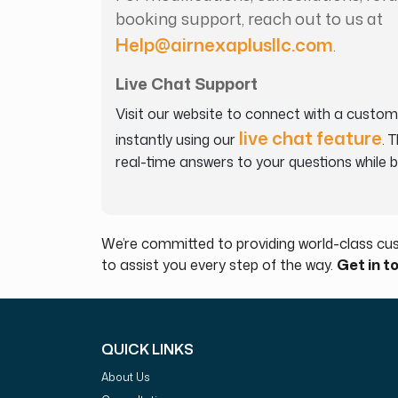
booking support, reach out to us at
Help@airnexaplusllc.com
.
Live Chat Support
Visit our website to connect with a custom
live chat feature
instantly using our
. 
real-time answers to your questions while 
We’re committed to providing world-class cus
to assist you every step of the way.
Get in t
QUICK LINKS
About Us