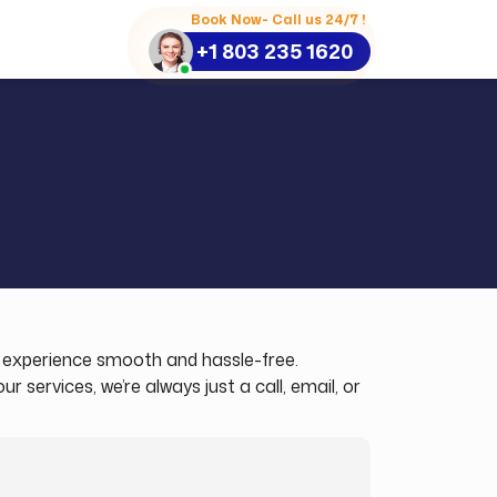
Book Now- Call us 24/7 !
+1 803 235 1620
el experience smooth and hassle-free.
services, we’re always just a call, email, or