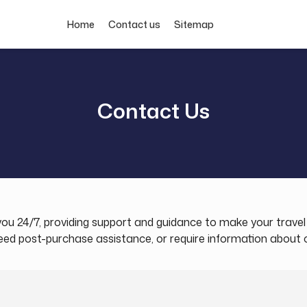
Home
Contact us
Sitemap
Contact Us
t you 24/7, providing support and guidance to make your trav
 post-purchase assistance, or require information about our 