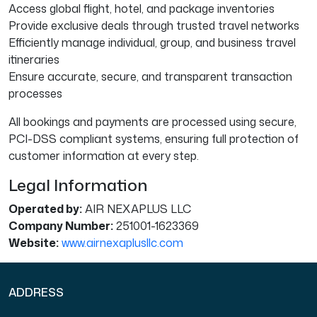
Access global flight, hotel, and package inventories
Provide exclusive deals through trusted travel networks
Efficiently manage individual, group, and business travel
itineraries
Ensure accurate, secure, and transparent transaction
processes
All bookings and payments are processed using secure,
PCI-DSS compliant systems, ensuring full protection of
customer information at every step.
Legal Information
Operated by:
AIR NEXAPLUS LLC
Company Number:
251001-1623369
Website:
www.airnexaplusllc.com
ADDRESS