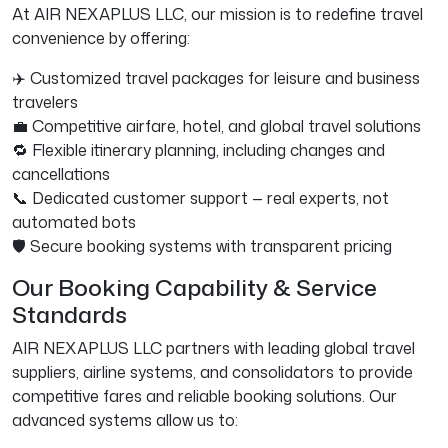
At AIR NEXAPLUS LLC, our mission is to redefine travel
convenience by offering:
✈️ Customized travel packages for leisure and business
travelers
💼 Competitive airfare, hotel, and global travel solutions
🔁 Flexible itinerary planning, including changes and
cancellations
📞 Dedicated customer support — real experts, not
automated bots
🛡️ Secure booking systems with transparent pricing
Our Booking Capability & Service
Standards
AIR NEXAPLUS LLC partners with leading global travel
suppliers, airline systems, and consolidators to provide
competitive fares and reliable booking solutions. Our
advanced systems allow us to: