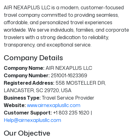
AIR NEXAPLUS LLC is a modern, customer-focused
travel company committed to providing seamless,
affordable, and personalized travel experiences
worldwide. We serve individuals, families, and corporate
travelers with a strong dedication to reliability,
transparency, and exceptional service.
Company Details
Company Name:
AIR NEXAPLUS LLC
Company Number:
251001-1623369
Registered Address:
558 MOSTELLER DR,
LANCASTER, SC 29720, USA
Business Type:
Travel Service Provider
Website:
www.airnexaplusllc.com
Customer Support:
+1 803 235 1620 |
Help@airnexaplusllc.com
Our Objective