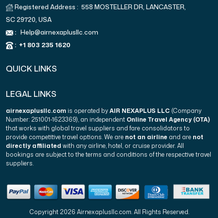
Registered Address : 558 MOSTELLER DR, LANCASTER,
SC 29720, USA
:
Help@airnexaplusllc.com
:
+1 803 235 1620
QUICK LINKS
LEGAL LINKS
airnexaplusllc.com
is operated by
AIR NEXAPLUS LLC
(Company
Number: 251001-1623369), an independent
Online Travel Agency (OTA)
that works with global travel suppliers and fare consolidators to
provide competitive travel options. We are
not an airline
and are
not
directly affiliated
with any airline, hotel, or cruise provider. All
bookings are subject to the terms and conditions of the respective travel
suppliers.
Copyright 2026 Airnexaplusllc.com. All Rights Reserved.