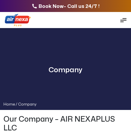
Book Now- Call us 24/7 !
Company
Home /
Company
Our Company – AIR NEXAPLUS
LLC